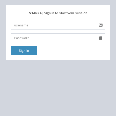
STANZA
| Sign in to start your session
Sign In